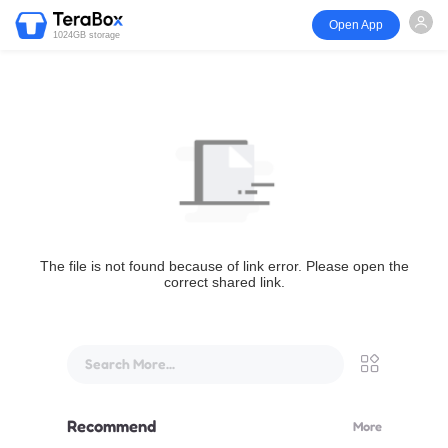
Open App
1024GB storage
The file is not found because of link error. Please open the
correct shared link.