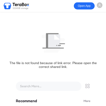
Open App
1024GB storage
The file is not found because of link error. Please open the
correct shared link.