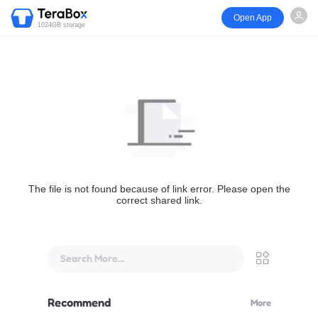
Open App
1024GB storage
The file is not found because of link error. Please open the
correct shared link.