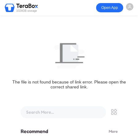
Open App
1024GB storage
The file is not found because of link error. Please open the
correct shared link.