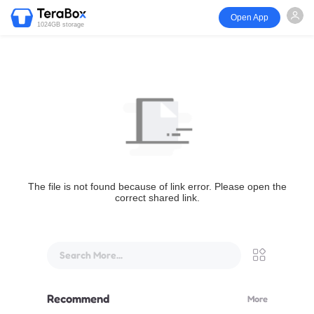
Open App
1024GB storage
The file is not found because of link error. Please open the
correct shared link.