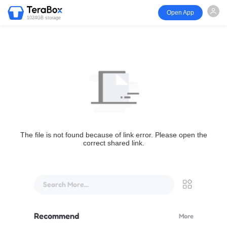
Open App
1024GB storage
The file is not found because of link error. Please open the
correct shared link.