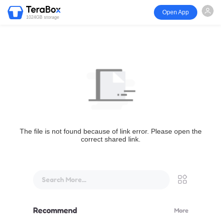
Open App
1024GB storage
The file is not found because of link error. Please open the
correct shared link.