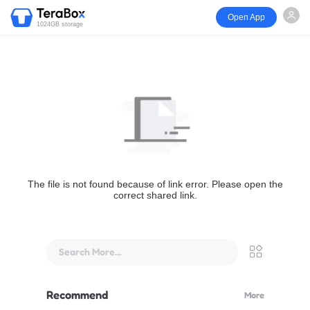
Open App
1024GB storage
The file is not found because of link error. Please open the
correct shared link.