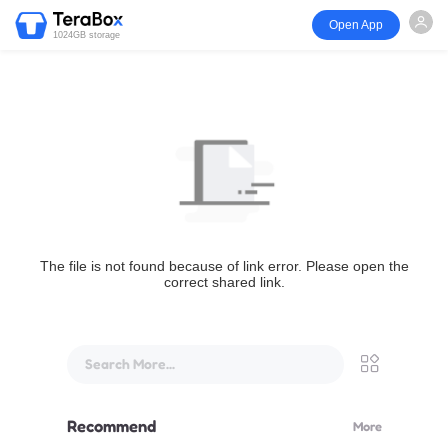
Open App
1024GB storage
The file is not found because of link error. Please open the
correct shared link.