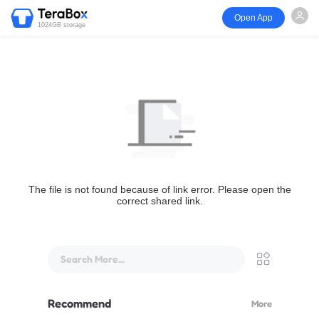
Open App
1024GB storage
The file is not found because of link error. Please open the
correct shared link.