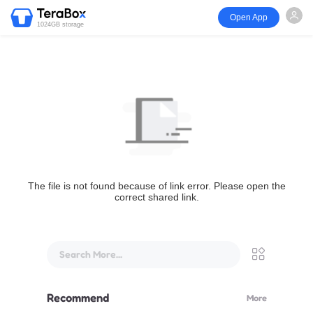
Open App
1024GB storage
The file is not found because of link error. Please open the
correct shared link.