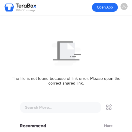
Open App
1024GB storage
The file is not found because of link error. Please open the
correct shared link.