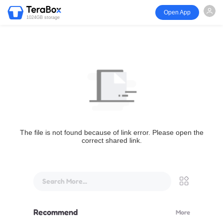
Open App
1024GB storage
The file is not found because of link error. Please open the
correct shared link.