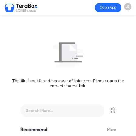
Open App
1024GB storage
The file is not found because of link error. Please open the
correct shared link.