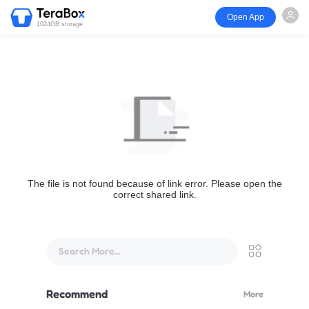
Open App
1024GB storage
The file is not found because of link error. Please open the
correct shared link.