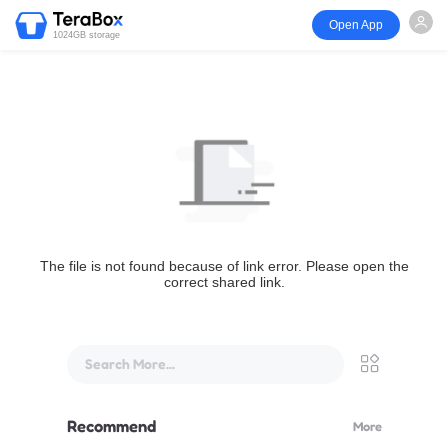
Open App
1024GB storage
The file is not found because of link error. Please open the
correct shared link.