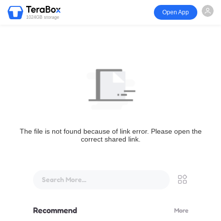
Open App
1024GB storage
The file is not found because of link error. Please open the
correct shared link.