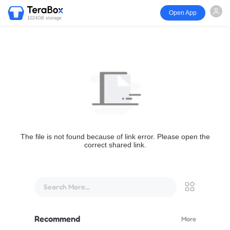
Open App
1024GB storage
The file is not found because of link error. Please open the
correct shared link.