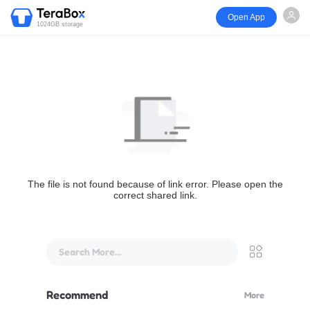
Open App
1024GB storage
The file is not found because of link error. Please open the
correct shared link.