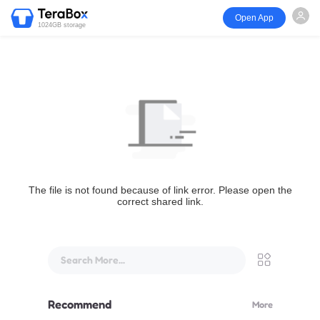
Open App
1024GB storage
The file is not found because of link error. Please open the
correct shared link.