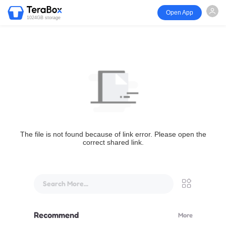
Open App
1024GB storage
The file is not found because of link error. Please open the
correct shared link.