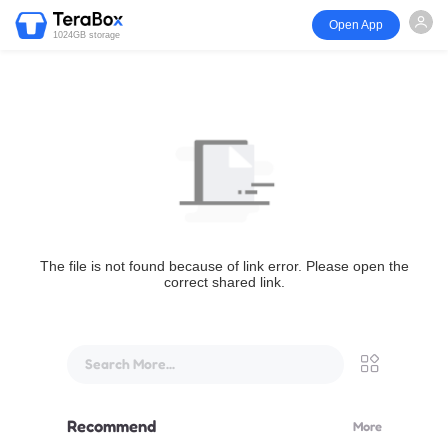
Open App
1024GB storage
The file is not found because of link error. Please open the
correct shared link.