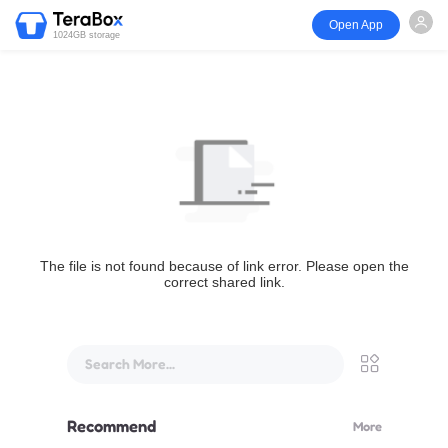
Open App
1024GB storage
The file is not found because of link error. Please open the
correct shared link.