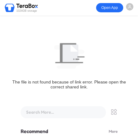
Open App
1024GB storage
The file is not found because of link error. Please open the
correct shared link.