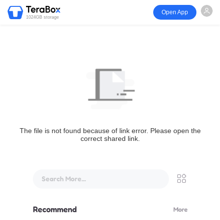
Open App
1024GB storage
The file is not found because of link error. Please open the
correct shared link.