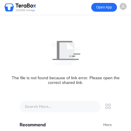
Open App
1024GB storage
The file is not found because of link error. Please open the
correct shared link.