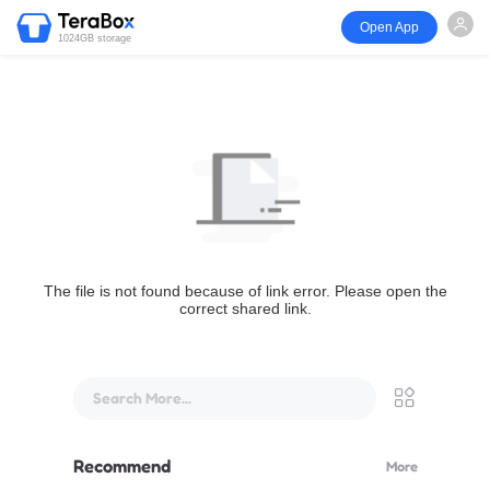
Open App
1024GB storage
The file is not found because of link error. Please open the
correct shared link.