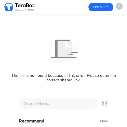
Open App
1024GB storage
The file is not found because of link error. Please open the
correct shared link.