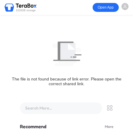
Open App
1024GB storage
The file is not found because of link error. Please open the
correct shared link.