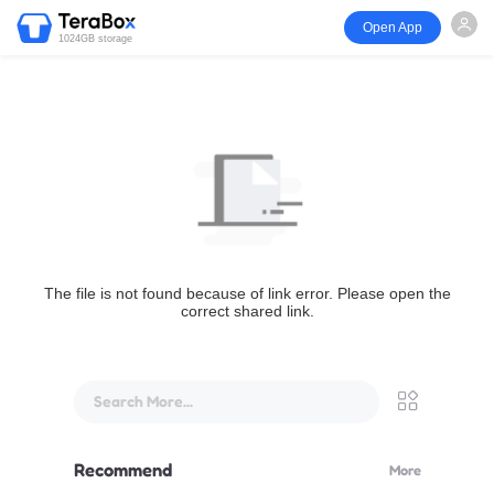
Open App
1024GB storage
The file is not found because of link error. Please open the
correct shared link.