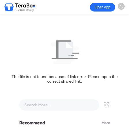
Open App
1024GB storage
The file is not found because of link error. Please open the
correct shared link.