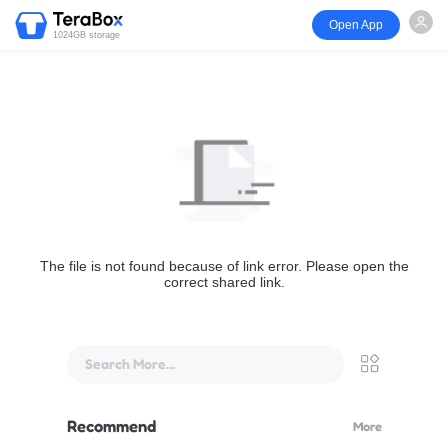
Open App
1024GB storage
The file is not found because of link error. Please open the
correct shared link.