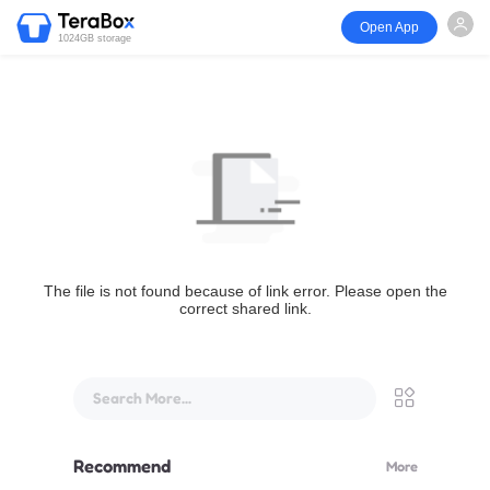
Open App
1024GB storage
The file is not found because of link error. Please open the
correct shared link.