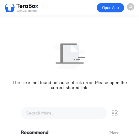
Open App
1024GB storage
The file is not found because of link error. Please open the
correct shared link.