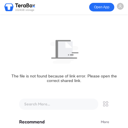
Open App
1024GB storage
The file is not found because of link error. Please open the
correct shared link.