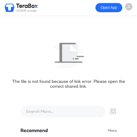
Open App
1024GB storage
The file is not found because of link error. Please open the
correct shared link.