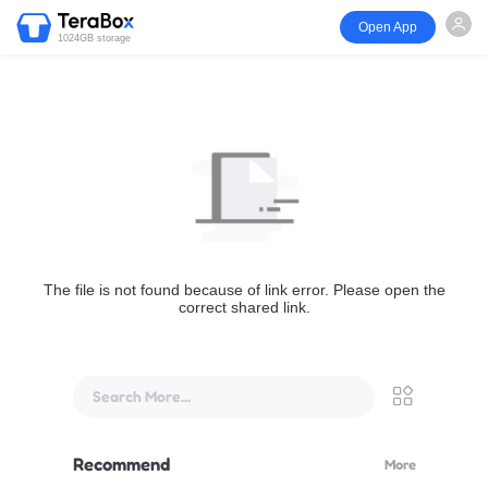
Open App
1024GB storage
The file is not found because of link error. Please open the
correct shared link.