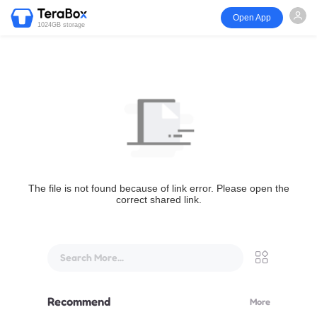
Open App
1024GB storage
The file is not found because of link error. Please open the
correct shared link.