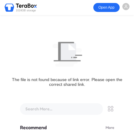
Open App
1024GB storage
The file is not found because of link error. Please open the
correct shared link.