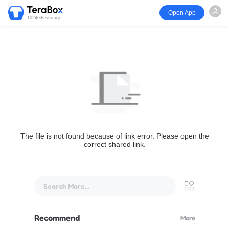
Open App
1024GB storage
The file is not found because of link error. Please open the
correct shared link.