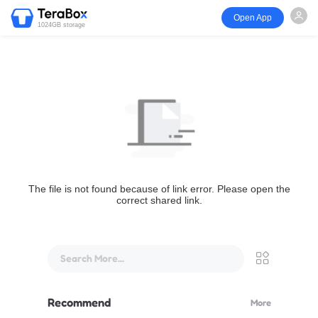
Open App
1024GB storage
The file is not found because of link error. Please open the
correct shared link.