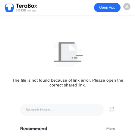
Open App
1024GB storage
The file is not found because of link error. Please open the
correct shared link.