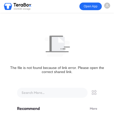
Open App
1024GB storage
The file is not found because of link error. Please open the
correct shared link.