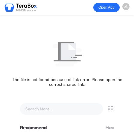
Open App
1024GB storage
The file is not found because of link error. Please open the
correct shared link.