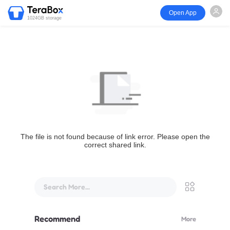
Open App
1024GB storage
The file is not found because of link error. Please open the
correct shared link.