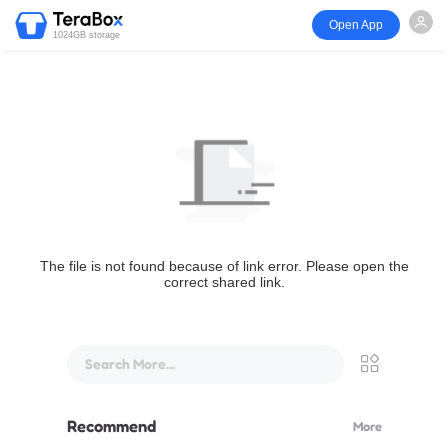
Open App
1024GB storage
The file is not found because of link error. Please open the
correct shared link.