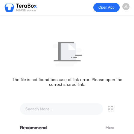
Open App
1024GB storage
The file is not found because of link error. Please open the
correct shared link.