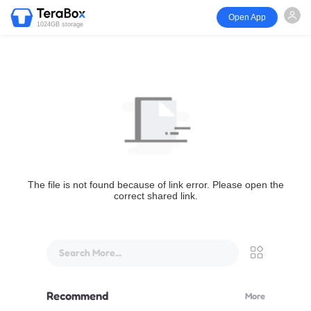
Open App
1024GB storage
The file is not found because of link error. Please open the
correct shared link.