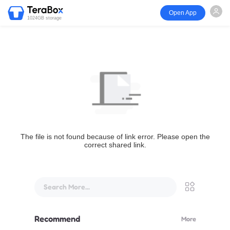
Open App
1024GB storage
The file is not found because of link error. Please open the
correct shared link.