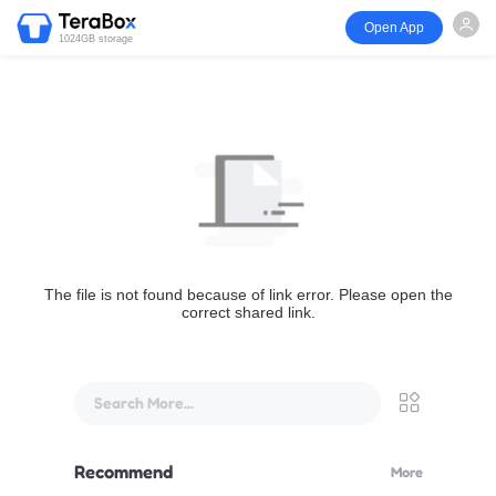
Open App
1024GB storage
The file is not found because of link error. Please open the
correct shared link.